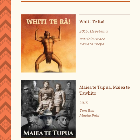
Whiti Te Rā!
2015, Hepetema
Patricia Grace
Kawata Teepa
Maiea te Tupua, Maiea te
Tawhito
2015
Tom Roa
Maehe Paki