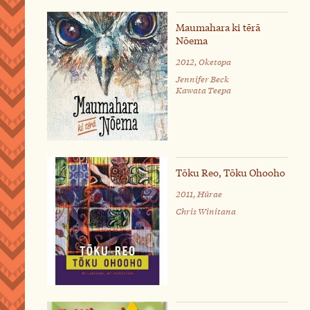
Maumahara ki tērā
Nōema
2012, Oketopa
Jennifer Beck
Kawata Teepa
Tōku Reo, Tōku Ohooho
2011, Hūrae
Chris Winitana