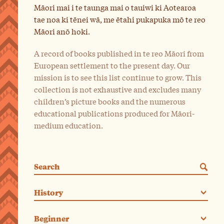
Māori mai i te taunga mai o tauiwi ki Aotearoa
tae noa ki tēnei wā, me ētahi pukapuka mō te reo
Māori anō hoki.
A record of books published in te reo Māori from
European settlement to the present day. Our
mission is to see this list continue to grow. This
collection is not exhaustive and excludes many
children’s picture books and the numerous
educational publications produced for Māori-
medium education.
Search
Categories. Current category:
History
Beginner