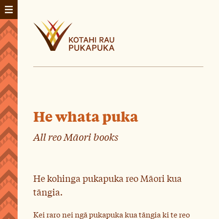
He whata puka
All reo Māori books
He kohinga pukapuka reo Māori kua
tāngia.
Kei raro nei ngā pukapuka kua tāngia ki te reo