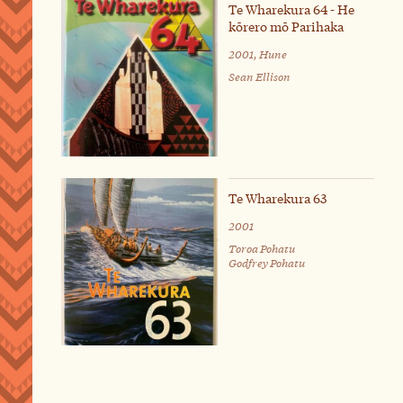
Te Wharekura 64 - He
kōrero mō Parihaka
2001, Hune
Sean Ellison
Te Wharekura 63
2001
Toroa Pohatu
Godfrey Pohatu