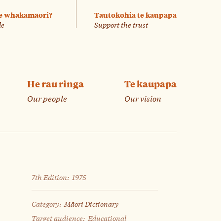
e whakamāori?
Tautokohia te kaupapa
le
Support the trust
He rau ringa
Te kaupapa
Our people
Our vision
7th Edition:
1975
Category:
Māori Dictionary
Target audience:
Educational