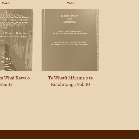
1946
1936
ta Whai Rawa o
Te Whetū Mārama o te
Wēniti
Kotahitanga Vol. 10