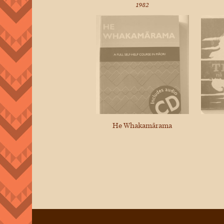
1982
He Whakamārama