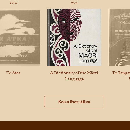
1975
1975
A Dictionary of the Māori
Te Atea
Te Tanga
Language
See other titles