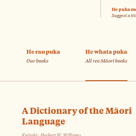
He puka m
Suggest a tit
He rau puka
He whata puka
Our books
All reo Māori books
A Dictionary of the Māori
Language
Kaituhi:
Herbert W. Williams