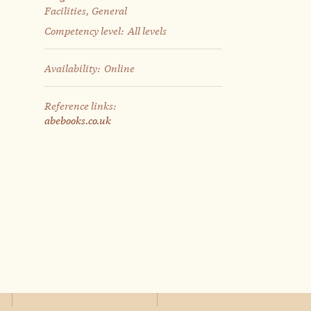
Facilities, General
Competency level:
All levels
Availability:
Online
Reference links:
abebooks.co.uk