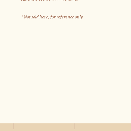
* Not sold here, for reference only