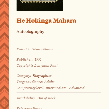
He Hokinga Mahara
Autobiography
Kaituhi:
Hēmi Pōtatau
Published:
1991
Copyright:
Longman Paul
Category:
Biographies
Target audience:
Adults
Competency level:
Intermediate - Advanced
Availability:
Out of stock
Reference links: