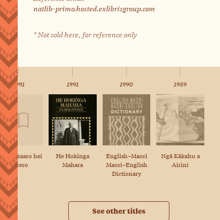
natlib-primo.hosted.exlibrisgroup.com
* Not sold here, for reference only
1991
1991
1990
1989
e whakaaro hei
English–Maori
Ngā Kākahu a
He Hokinga
kōrero
Maori–English
Airini
Mahara
Dictionary
See other titles