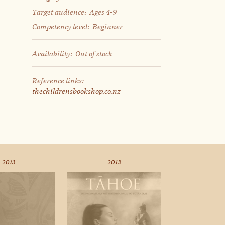
Target audience:
Ages 4-9
Competency level:
Beginner
Availability:
Out of stock
Reference links:
thechildrensbookshop.co.nz
2013
2013