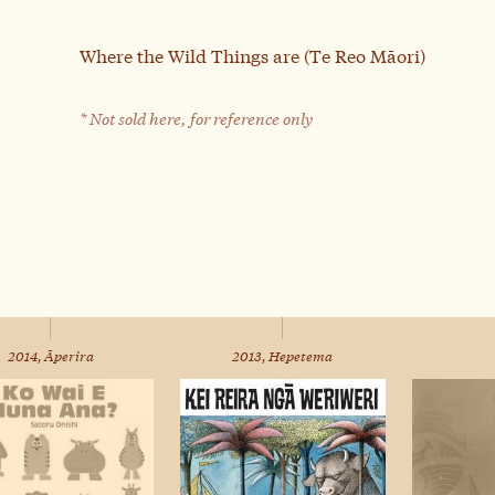
Where the Wild Things are (Te Reo Māori)
* Not sold here, for reference only
2014, Āperira
2013, Hepetema