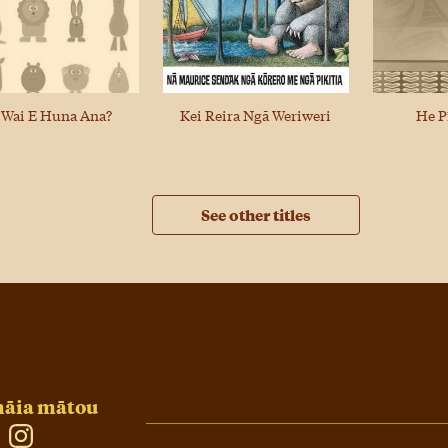
 Wai E Huna Ana?
He P
Kei Reira Ngā Weriweri
See other titles
āia mātou