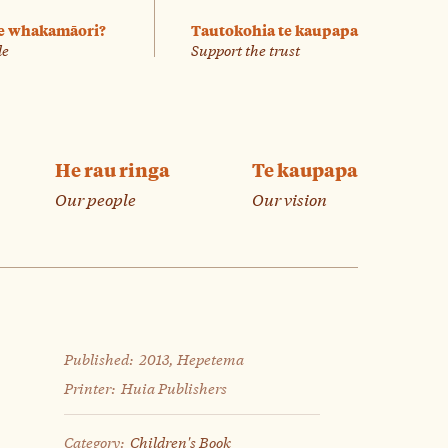
e whakamāori?
Tautokohia te kaupapa
le
Support the trust
He rau ringa
Te kaupapa
Our people
Our vision
Published:
2013, Hepetema
Printer:
Huia Publishers
Category:
Children's Book