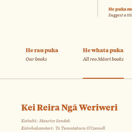
He puka m
Suggest a tit
He rau puka
He whata puka
Our books
All reo Māori books
Kei Reira Ngā Weriweri
Kaituhi:
Maurice Sendak
Kaiwhakamāori:
Te Tumatakuru O'Connell