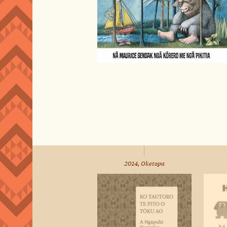
2014, Oketopa