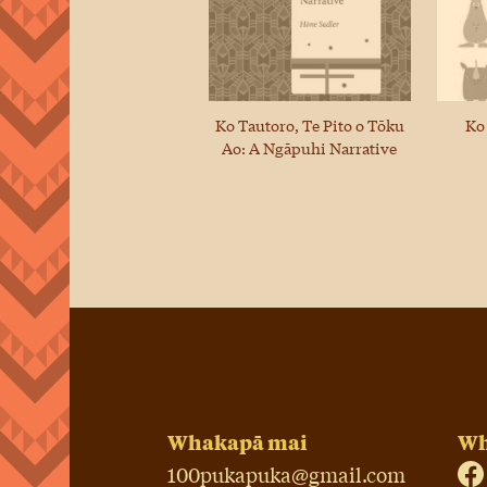
Ko Tautoro, Te Pito o Tōku
Ko
Ao: A Ngāpuhi Narrative
Whakapā mai
Wh
100pukapuka@gmail.com