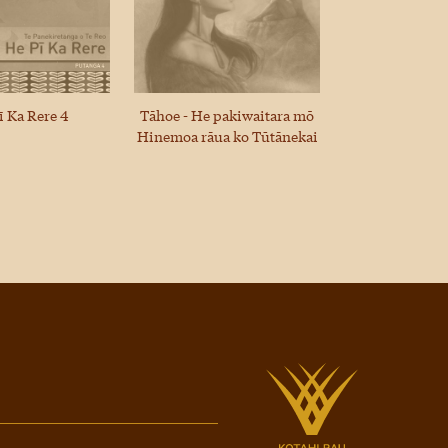
ī Ka Rere 4
Tāhoe - He pakiwaitara mō
Hinemoa rāua ko Tūtānekai