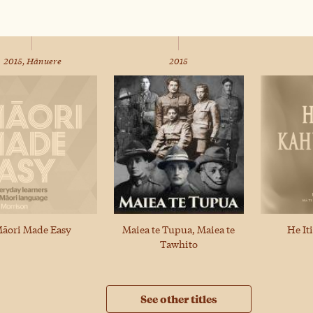
2015, Hānuere
2015
Maiea te Tupua, Maiea te
āori Made Easy
He It
Tawhito
See other titles