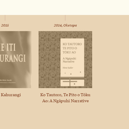
2015
2014, Oketopa
i Kahurangi
Ko Tautoro, Te Pito o Tōku
Ao: A Ngāpuhi Narrative