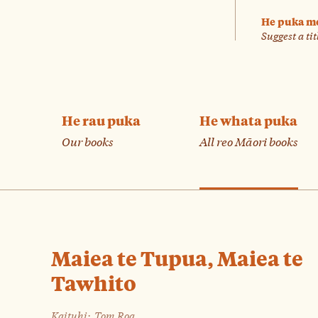
He puka m
Suggest a tit
He rau puka
He whata puka
Our books
All reo Māori books
Maiea te Tupua, Maiea te
Tawhito
Kaituhi:
Tom Roa