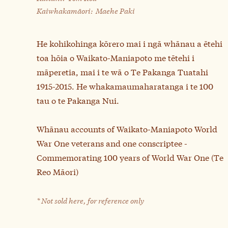
Kaiwhakamāori:
Maehe Paki
He kohikohinga kōrero mai i ngā whānau a ētehi
toa hōia o Waikato-Maniapoto me tētehi i
māperetia, mai i te wā o Te Pakanga Tuatahi
1915-2015. He whakamaumaharatanga i te 100
tau o te Pakanga Nui.
Whānau accounts of Waikato-Maniapoto World
War One veterans and one conscriptee -
Commemorating 100 years of World War One (Te
Reo Māori)
* Not sold here, for reference only