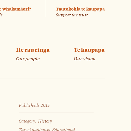
e whakamāori?
Tautokohia te kaupapa
le
Support the trust
He rau ringa
Te kaupapa
Our people
Our vision
Published:
2015
Category:
History
Target audience:
Educational