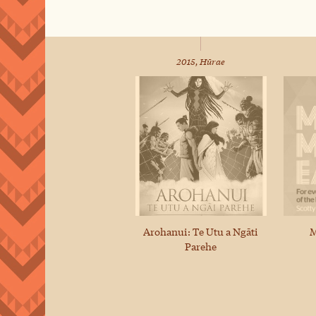
2015, Hūrae
Arohanui: Te Utu a Ngāti
M
Parehe