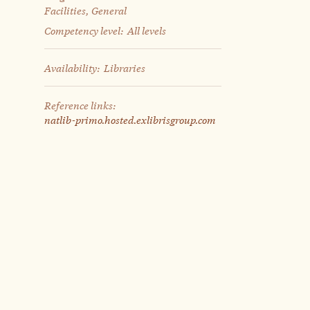
Facilities, General
Competency level:
All levels
Availability:
Libraries
Reference links:
natlib-primo.hosted.exlibrisgroup.com