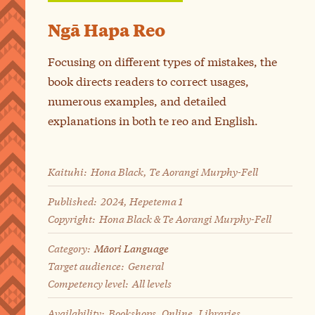
Ngā Hapa Reo
Focusing on different types of mistakes, the
book directs readers to correct usages,
numerous examples, and detailed
explanations in both te reo and English.
Kaituhi:
Hona Black, Te Aorangi Murphy-Fell
Published:
2024, Hepetema 1
Copyright:
Hona Black & Te Aorangi Murphy-Fell
Category:
Māori Language
Target audience:
General
Competency level:
All levels
Availability:
Bookshops, Online, Libraries