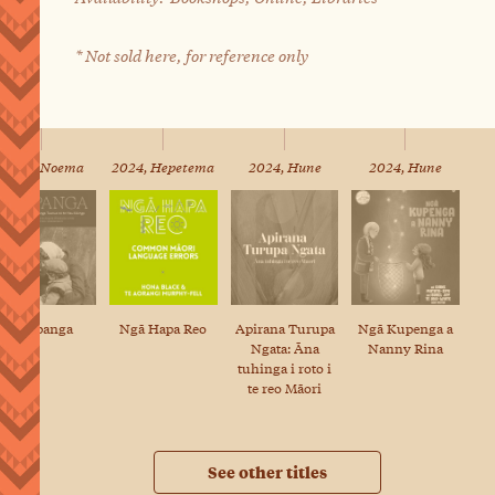
* Not sold here, for reference only
2024, Noema
2024, Hepetema
2024, Hune
2024, Hune
Raupanga
Ngā Hapa Reo
Apirana Turupa
Ngā Kupenga a
Ngata: Āna
Nanny Rina
tuhinga i roto i
te reo Māori
See other titles