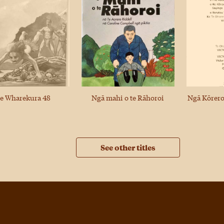
Ngā Kōrero
e Wharekura 48
Ngā mahi o te Rāhoroi
See other titles