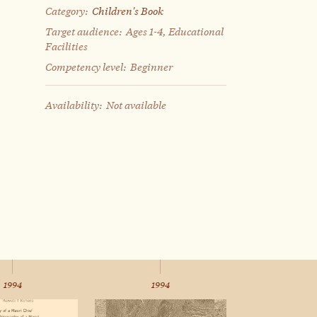
Category:
Children's Book
Target audience:
Ages 1-4, Educational
Facilities
Competency level:
Beginner
Availability:
Not available
1994
1994