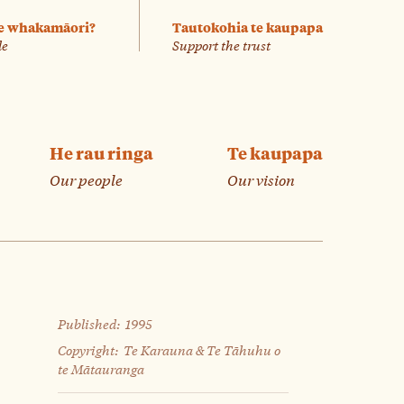
e whakamāori?
Tautokohia te kaupapa
le
Support the trust
He rau ringa
Te kaupapa
Our people
Our vision
Published:
1995
Copyright:
Te Karauna & Te Tāhuhu o
te Mātauranga