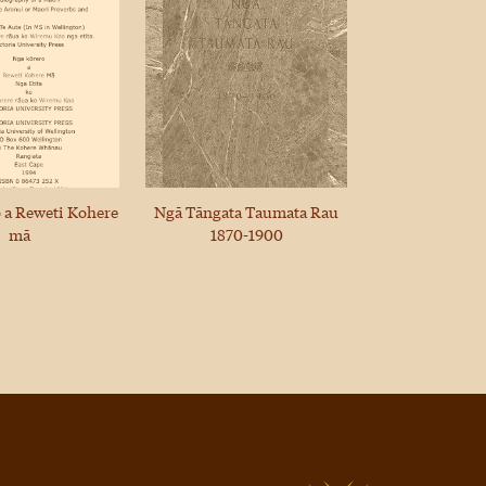
 a Reweti Kohere
Ngā Tāngata Taumata Rau
mā
1870-1900