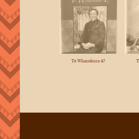
Te Wharekura 47
T