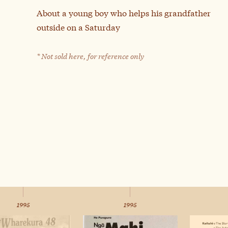
About a young boy who helps his grandfather
outside on a Saturday
* Not sold here, for reference only
1995
1995