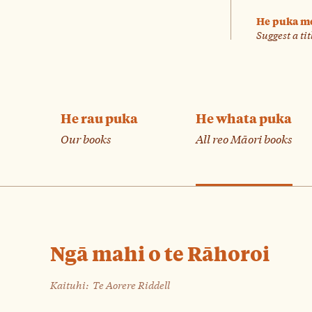
He puka m
Suggest a tit
He rau puka
He whata puka
Our books
All reo Māori books
Ngā mahi o te Rāhoroi
Kaituhi:
Te Aorere Riddell