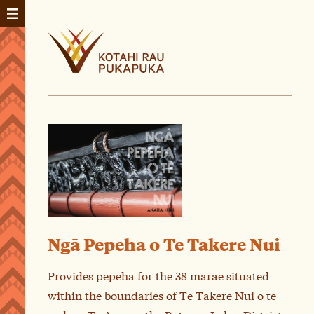
Ngā Pepeha o Te Takere Nui
Provides pepeha for the 38 marae situated
within the boundaries of Te Takere Nui o te