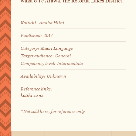
waka o Te Arawa, the Rotorua Lakes District.
Kaituhi:
Anaha Hiini
Published:
2017
Category:
Māori Language
Target audience:
General
Competency level:
Intermediate
Availability:
Unknown
Reference links:
kotihi.co.nz
* Not sold here, for reference only