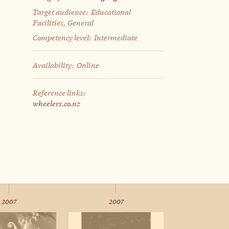
Target audience:
Educational
Facilities, General
Competency level:
Intermediate
Availability:
Online
Reference links:
wheelers.co.nz
2007
2007