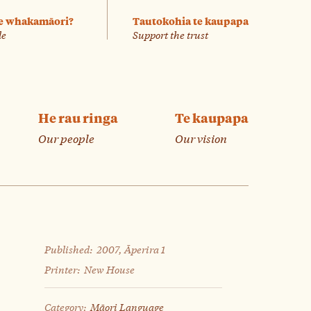
e whakamāori?
Tautokohia te kaupapa
le
Support the trust
He rau ringa
Te kaupapa
Our people
Our vision
Published:
2007, Āperira 1
Printer:
New House
Category:
Māori Language