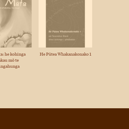
ta: he kohinga
He Pūtea Whakanakonako 1
kau mō te
ungahunga