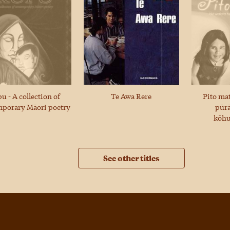
u - A collection of
Te Awa Rere
Pito ma
porary Māori poetry
pūrā
kōh
See other titles