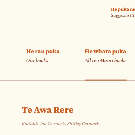
He puka m
Suggest a tit
He rau puka
He whata puka
Our books
All reo Māori books
Te Awa Rere
Kaituhi:
Ian Cormack, Shirley Cormack