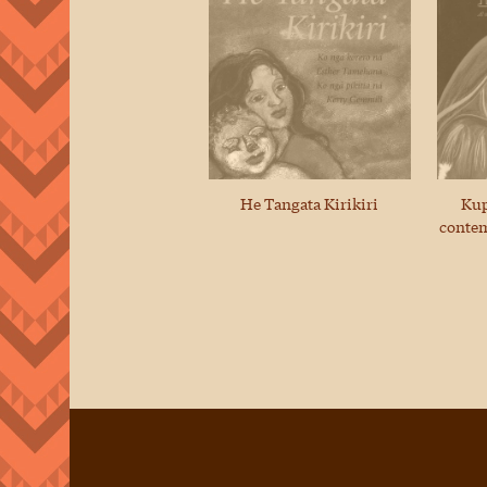
He Tangata Kirikiri
Kup
contem