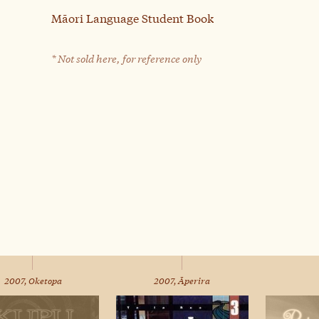
Māori Language Student Book
* Not sold here, for reference only
2007, Oketopa
2007, Āperira