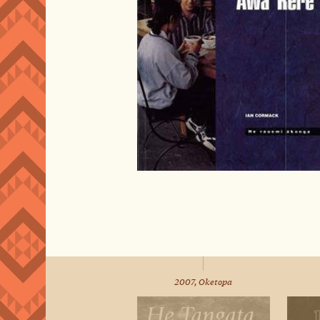
2007, Oketopa