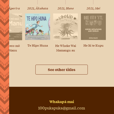
2022, Āperira
2021, Ākuhata
2021, Hune
2021, Mei
Te Hipo Huna
He Iti te Kupu
He Wheke Wai
He Kōrero mō
Mamangu au
ngā Manu
See other titles
Whakapā mai
100pukapuka@gmail.com