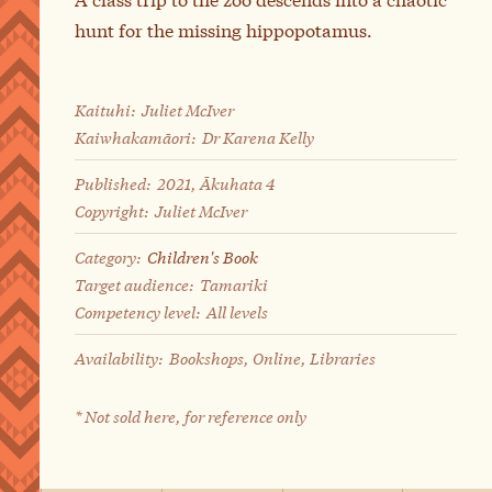
hunt for the missing hippopotamus.
Kaituhi:
Juliet McIver
Kaiwhakamāori:
Dr Karena Kelly
Published:
2021, Ākuhata 4
Copyright:
Juliet McIver
Category:
Children's Book
Target audience:
Tamariki
Competency level:
All levels
Availability:
Bookshops, Online, Libraries
* Not sold here, for reference only