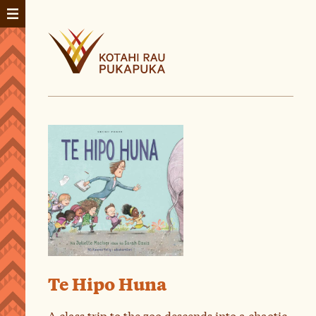
Te Hipo Huna
A class trip to the zoo descends into a chaotic