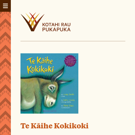
Te Kāihe Kokikoki