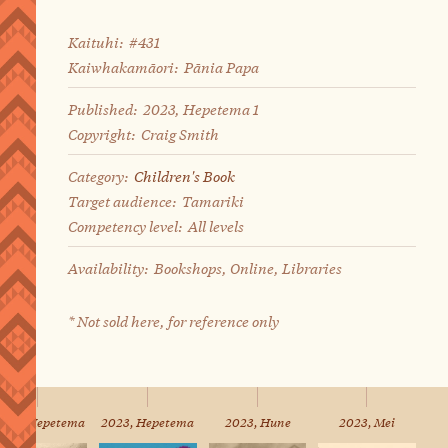
Kaituhi:
#431
Kaiwhakamāori:
Pānia Papa
Published:
2023, Hepetema 1
Copyright:
Craig Smith
Category:
Children's Book
Target audience:
Tamariki
Competency level:
All levels
Availability:
Bookshops, Online, Libraries
* Not sold here, for reference only
023, Hepetema
2023, Hepetema
2023, Hune
2023, Mei