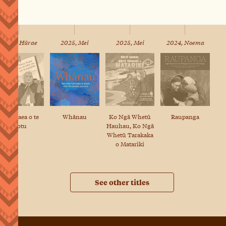
2025, Hūrae
2025, Mei
2025, Mei
2024, Noema
Te Whaea o te
Whānau
Ko Ngā Whetū
Raupanga
Motu
Hauhau, Ko Ngā
Whetū Tarakaka
o Matariki
See other titles