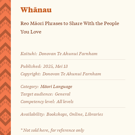
Whānau
Reo Māori Phrases to Share With the People
You Love
Kaituhi:
Donovan Te Ahunui Farnham
Published:
2025, Mei 13
Copyright:
Donovan Te Ahunui Farnham
Category:
Māori Language
Target audience:
General
Competency level:
All levels
Availability:
Bookshops, Online, Libraries
* Not sold here, for reference only