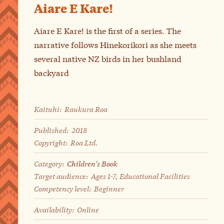
Aiare E Kare!
Aiare E Kare! is the first of a series. The
narrative follows Hinekorikori as she meets
several native NZ birds in her bushland
backyard
Kaituhi:
Raukura Roa
Published:
2018
Copyright:
Roa Ltd.
Category:
Children's Book
Target audience:
Ages 1-7, Educational Facilities
Competency level:
Beginner
Availability:
Online