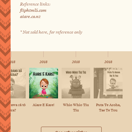
Reference links:
fliphtml5.com
aiare.co.nz
* Not sold here, for reference only
2018
2018
2018
2018
e aha rawa rā tō
Puta Te Aroha,
Aiare E Kare!
Whio Whio Tiu
tāera?
Tae Te Tou
Tiu