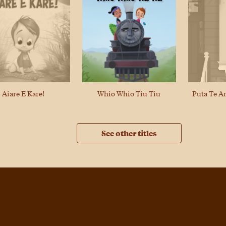
Puta Te A
Aiare E Kare!
Whio Whio Tiu Tiu
See other titles