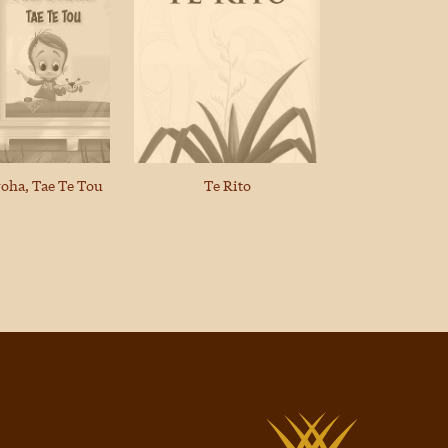
Te Rito
roha, Tae Te Tou