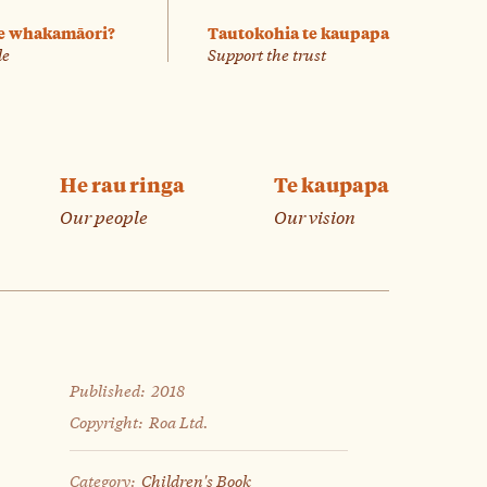
e whakamāori?
Tautokohia te kaupapa
le
Support the trust
He rau ringa
Te kaupapa
Our people
Our vision
Published:
2018
Copyright:
Roa Ltd.
Category:
Children's Book