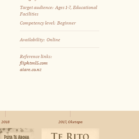
Target audience:
Ages 1-7, Educational
Facilities
Competency level:
Beginner
Availability:
Online
Reference links:
fliphtml5.com
aiare.co.nz
2018
2017, Oketopa