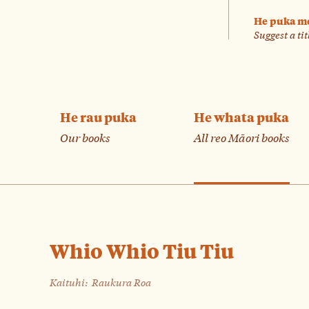
He puka m
Suggest a tit
He rau puka
He whata puka
Our books
All reo Māori books
Whio Whio Tiu Tiu
Kaituhi:
Raukura Roa