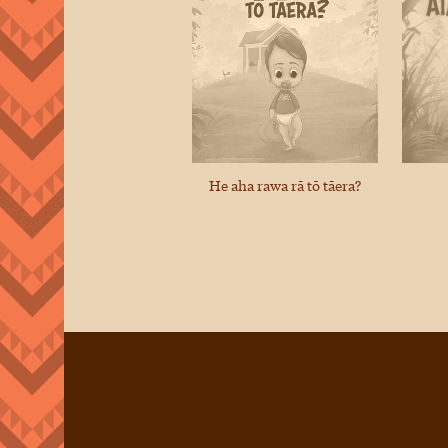
He aha rawa rā tō tāera?