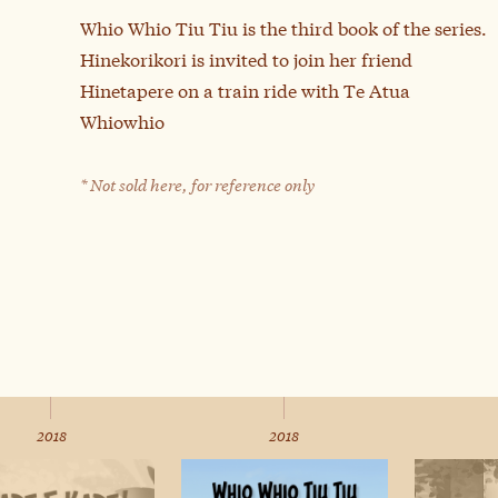
Whio Whio Tiu Tiu is the third book of the series.
Hinekorikori is invited to join her friend
Hinetapere on a train ride with Te Atua
Whiowhio
* Not sold here, for reference only
2018
2018