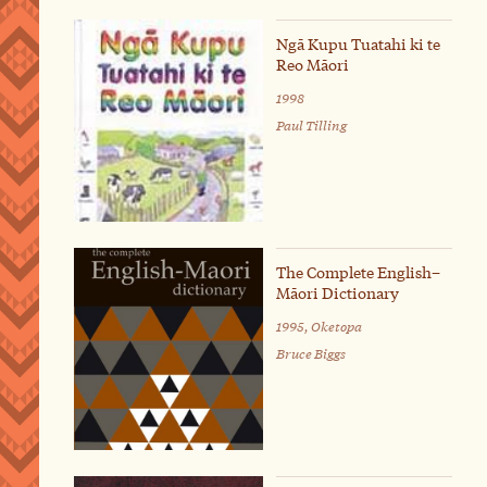
Ngā Kupu Tuatahi ki te
Reo Māori
1998
Paul Tilling
The Complete English–
Māori Dictionary
1995, Oketopa
Bruce Biggs