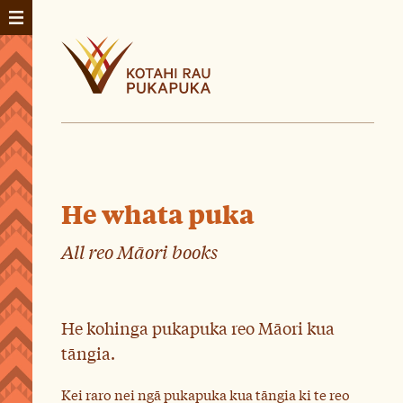
He whata puka
All reo Māori books
He kohinga pukapuka reo Māori kua
tāngia.
Kei raro nei ngā pukapuka kua tāngia ki te reo