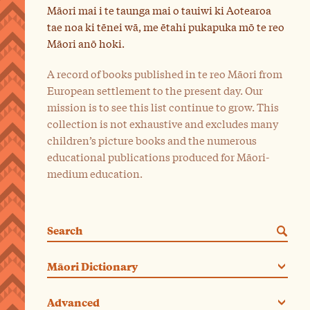
Māori mai i te taunga mai o tauiwi ki Aotearoa
tae noa ki tēnei wā, me ētahi pukapuka mō te reo
Māori anō hoki.
A record of books published in te reo Māori from
European settlement to the present day. Our
mission is to see this list continue to grow. This
collection is not exhaustive and excludes many
children’s picture books and the numerous
educational publications produced for Māori-
medium education.
Search
Categories. Current category:
Māori Dictionary
Advanced