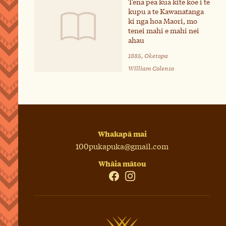
Tena pea kua kite koe i te
kupu a te Kawanatanga
ki nga hoa Maori, mo
tenei mahi e mahi nei
ahau
1885, Oketopa
William Colenso
Whakapā mai
100pukapuka@gmail.com
Whāia mātou