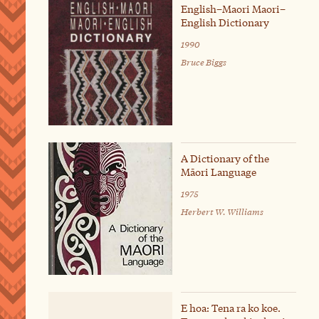
English–Maori Maori–
English Dictionary
1990
Bruce Biggs
A Dictionary of the
Māori Language
1975
Herbert W. Williams
E hoa: Tena ra ko koe.