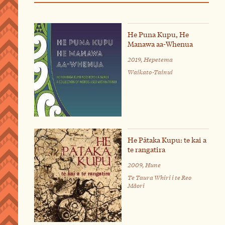
He Puna Kupu, He
Manawa aa-Whenua
2019, Hepetema
Waikato-Tainui
He Pātaka Kupu: te kai a
te rangatira
2009, Hune
Te Taura Whiri i te Reo
Māori