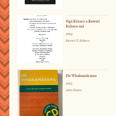
Ngā Kōrero a Reweti
Kohere mā
1994
Reweti T. Kohere
He Whakamārama
1982
John Foster