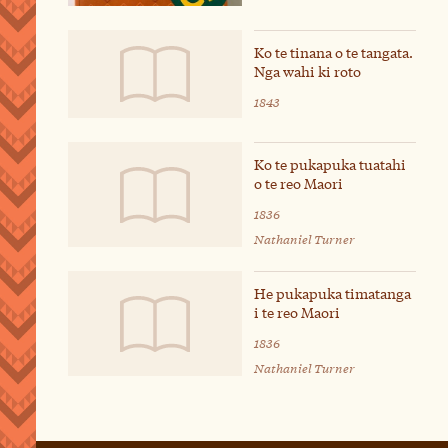
Ko te tinana o te tangata.
Nga wahi ki roto
1843
Ko te pukapuka tuatahi
o te reo Maori
1836
Nathaniel Turner
He pukapuka timatanga
i te reo Maori
1836
Nathaniel Turner