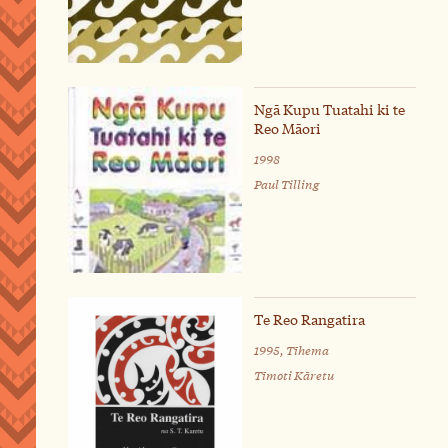
Ngā Kupu Tuatahi ki te
Reo Māori
1998
Paul Tilling
Te Reo Rangatira
1995, Tīhema
Tīmoti Kāretu