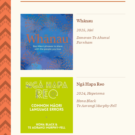
Whānau
2025, Mei
Donovan Te Ahunui
Farnham
Ngā Hapa Reo
2024, Hepetema
Hona Black
Te Aorangi Murphy-Fell