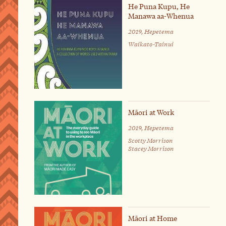
He Puna Kupu, He
Manawa aa-Whenua
2019, Hepetema
Waikato-Tainui
Māori at Work
2019, Hepetema
Scotty Morrison
Stacey Morrison
Māori at Home