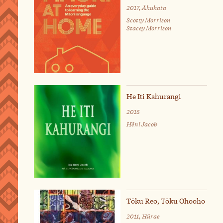
2017, Ākuhata
Scotty Morrison
Stacey Morrison
He Iti Kahurangi
2015
Hēni Jacob
Tōku Reo, Tōku Ohooho
2011, Hūrae