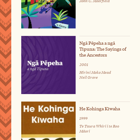
John C. Moorfield
Ngā Pēpeha a ngā
Tīpuna: The Sayings of
the Ancestors
2001
Hirini Moko Mead
Neil Grove
He Kohinga Kīwaha
1999
Te Taura Whiri i te Reo
Māori