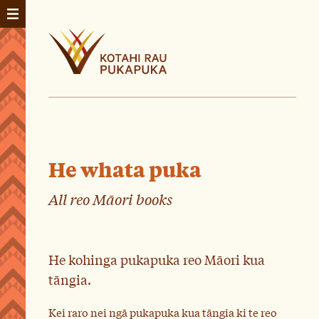
He whata puka
All reo Māori books
He kohinga pukapuka reo Māori kua
tāngia.
Kei raro nei ngā pukapuka kua tāngia ki te reo