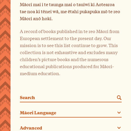
Māori mai i te taunga mai o tauiwi ki Aotearoa
tae noa ki tēnei wā, me ētahi pukapuka mō te reo
Māori anō hoki.
A record of books published in te reo Māori from
European settlement to the present day. Our
mission is to see this list continue to grow. This
collection is not exhaustive and excludes many
children’s picture books and the numerous
educational publications produced for Māori-
medium education.
Search
Categories. Current category:
Māori Language
Advanced