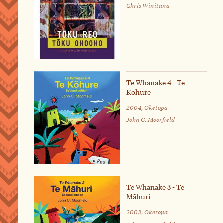
Chris Winitana
Te Whanake 4 - Te
Kōhure
2004, Oketopa
John C. Moorfield
Te Whanake 3 - Te
Māhuri
2003, Oketopa