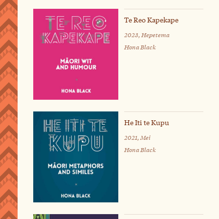
Te Reo Kapekape
2023, Hepetema
Hona Black
He Iti te Kupu
2021, Mei
Hona Black