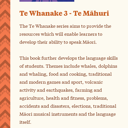
Te Whanake 3 - Te Māhuri
The Te Whanake series aims to provide the
resources which will enable learners to
develop their ability to speak Māori.
This book further develops the language skills
of students. Themes include whales, dolphins
and whaling, food and cooking, traditional
and modern games and sport, volcanic
activity and earthquakes, farming and
agriculture, health and fitness, problems,
accidents and disasters, elections, traditional
Māori musical instruments and the language
itself.