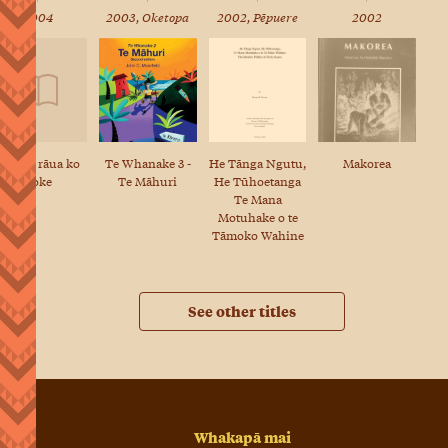
2004
2003, Oketopa
2002, Pēpuere
2002
A Kiwi rāua ko
He Tānga Ngutu,
Makorea
Te Whanake 3 -
Toke
He Tūhoetanga
Te Māhuri
Te Mana
Motuhake o te
Tāmoko Wahine
See other titles
Whakapā mai