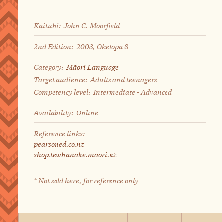
Kaituhi:
John C. Moorfield
2nd Edition:
2003, Oketopa 8
Category:
Māori Language
Target audience:
Adults and teenagers
Competency level:
Intermediate - Advanced
Availability:
Online
Reference links:
pearsoned.co.nz
shop.tewhanake.maori.nz
* Not sold here, for reference only