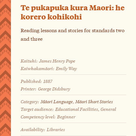
Te pukapuka kura Maori: he
korero kohikohi
Reading lessons and stories for standards two
and three
Kaituhi:
James Henry Pope
Kaiwhakamāori:
Emily Way
Published:
1887
Printer:
George Didsbury
Category:
Māori Language
,
Māori Short Stories
Target audience:
Educational Facilities, General
Competency level:
Beginner
Availability:
Libraries