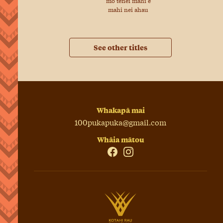
mo tenei mahi e
mahi nei ahau
See other titles
Whakapā mai
100pukapuka@gmail.com
Whāia mātou