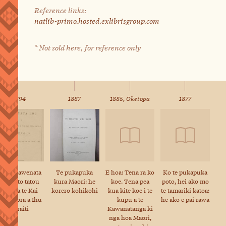
Reference links:
natlib-primo.hosted.exlibrisgroup.com
* Not sold here, for reference only
1894
1887
1885, Oketopa
1877
Ko te Kawenata
Te pukapuka
E hoa: Tena ra ko
Ko te pukapuka
Hou a to tatou
kura Maori: he
koe. Tena pea
poto, hei ako mo
Ariki a te Kai
korero kohikohi
kua kite koe i te
te tamariki katoa:
Whakaora a Ihu
kupu a te
he ako e pai rawa
Karaiti
Kawanatanga ki
nga hoa Maori,